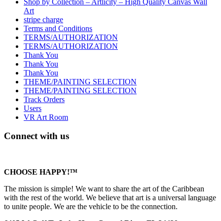
Shop by Collection – Artlicity – High Quality Canvas Wall
Art
stripe charge
Terms and Conditions
TERMS/AUTHORIZATION
TERMS/AUTHORIZATION
Thank You
Thank You
Thank You
THEME/PAINTING SELECTION
THEME/PAINTING SELECTION
Track Orders
Users
VR Art Room
Connect with us
CHOOSE HAPPY!™
The mission is simple! We want to share the art of the Caribbean
with the rest of the world. We believe that art is a universal language
to unite people. We are the vehicle to be the connection.