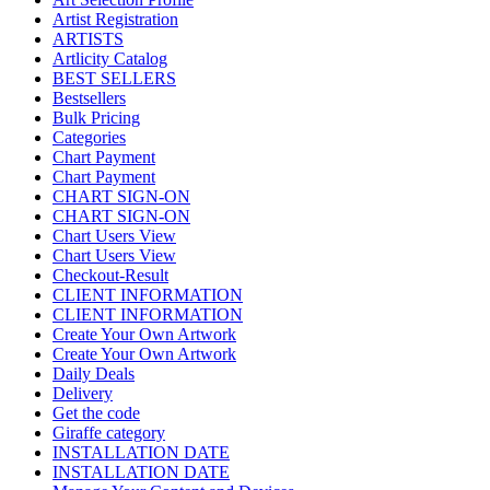
Artist Registration
ARTISTS
Artlicity Catalog
BEST SELLERS
Bestsellers
Bulk Pricing
Categories
Chart Payment
Chart Payment
CHART SIGN-ON
CHART SIGN-ON
Chart Users View
Chart Users View
Checkout-Result
CLIENT INFORMATION
CLIENT INFORMATION
Create Your Own Artwork
Create Your Own Artwork
Daily Deals
Delivery
Get the code
Giraffe category
INSTALLATION DATE
INSTALLATION DATE