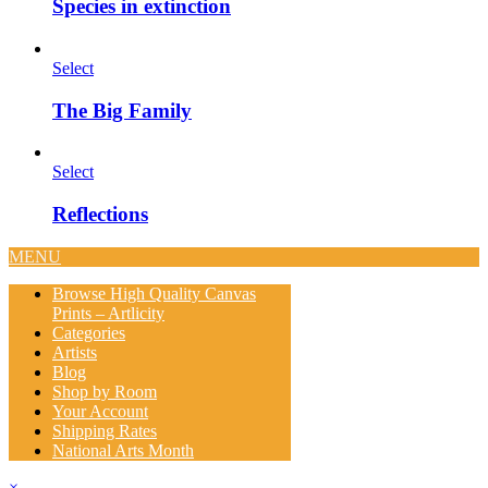
Species in extinction
Select
The Big Family
Select
Reflections
MENU
Browse High Quality Canvas
Prints – Artlicity
Categories
Artists
Blog
Shop by Room
Your Account
Shipping Rates
National Arts Month
×