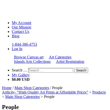
My Account
Our Mission
Contact Us
Blog
1-844-386-4753
Log In
Browse Canvas art
Art Categories
Islands Arts Collections
Artist Registration
Search …
Search
My Gallery
$
0.00 USD
Home
/
Main Shop Categories
/ People
Artlicity- “High Quality Art Prints at Affordable Prices”
>
Products
>
Main Shop Categories
>
People
People