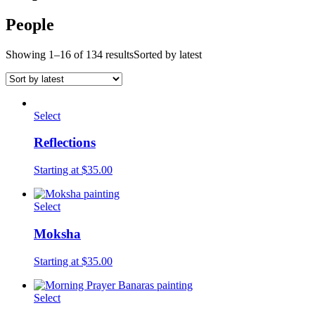
People
Showing 1–16 of 134 results
Sorted by latest
Select
Reflections
Starting at $35.00
Select
Moksha
Starting at $35.00
Select