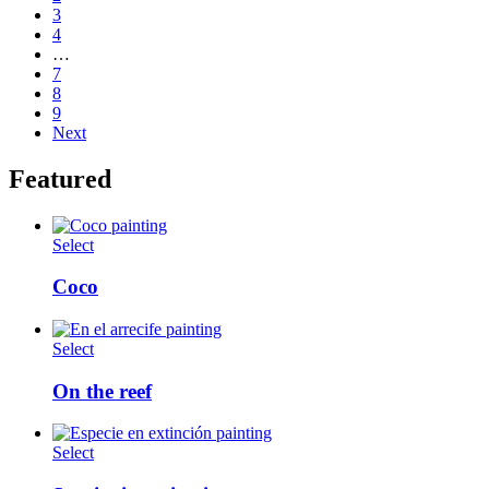
3
4
…
7
8
9
Next
Featured
Select
Coco
Select
On the reef
Select