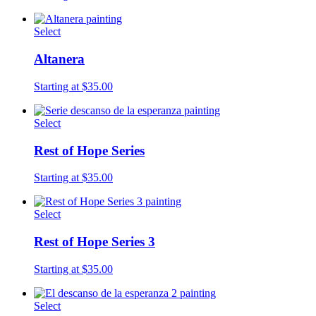
Select
Altanera
Starting at $35.00
Select
Rest of Hope Series
Starting at $35.00
Select
Rest of Hope Series 3
Starting at $35.00
Select