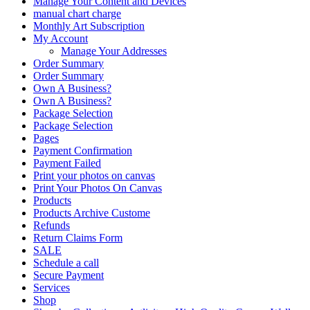
Manage Your Content and Devices
manual chart charge
Monthly Art Subscription
My Account
Manage Your Addresses
Order Summary
Order Summary
Own A Business?
Own A Business?
Package Selection
Package Selection
Pages
Payment Confirmation
Payment Failed
Print your photos on canvas
Print Your Photos On Canvas
Products
Products Archive Custome
Refunds
Return Claims Form
SALE
Schedule a call
Secure Payment
Services
Shop