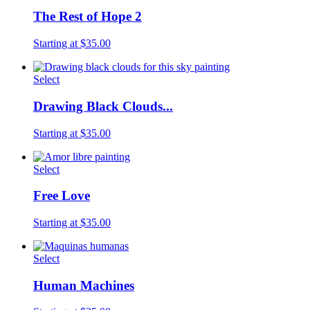
The Rest of Hope 2
Starting at $35.00
Select
Drawing Black Clouds...
Starting at $35.00
Select
Free Love
Starting at $35.00
Select
Human Machines