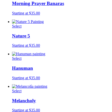
Morning Prayer Banaras
Starting at $35.00
Select
Nature 5
Starting at $35.00
Select
Hanuman
Starting at $35.00
Select
Melancholy
Starting at $35.00