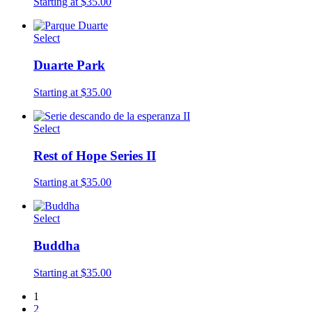
Starting at $35.00
Select
Duarte Park
Starting at $35.00
Select
Rest of Hope Series II
Starting at $35.00
Select
Buddha
Starting at $35.00
1
2