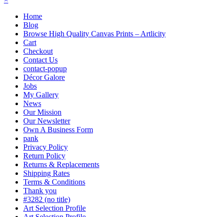
Home
Blog
Browse High Quality Canvas Prints – Artlicity
Cart
Checkout
Contact Us
contact-popup
Décor Galore
Jobs
My Gallery
News
Our Mission
Our Newsletter
Own A Business Form
pank
Privacy Policy
Return Policy
Returns & Replacements
Shipping Rates
Terms & Conditions
Thank you
#3282 (no title)
Art Selection Profile
Art Selection Profile