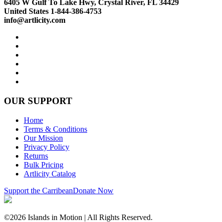
6405 W Gulf To Lake Hwy, Crystal River, FL 34429
United States 1-844-386-4753
info@artlicity.com
OUR SUPPORT
Home
Terms & Conditions
Our Mission
Privacy Policy
Returns
Bulk Pricing
Artlicity Catalog
Support the Carribean
Donate Now
©2026 Islands in Motion | All Rights Reserved.