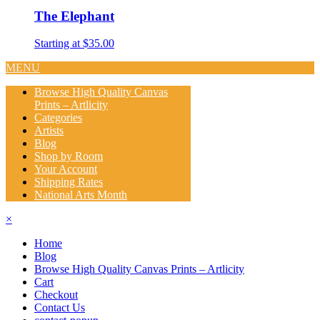
The Elephant
Starting at $35.00
MENU
Browse High Quality Canvas
Prints – Artlicity
Categories
Artists
Blog
Shop by Room
Your Account
Shipping Rates
National Arts Month
×
Home
Blog
Browse High Quality Canvas Prints – Artlicity
Cart
Checkout
Contact Us