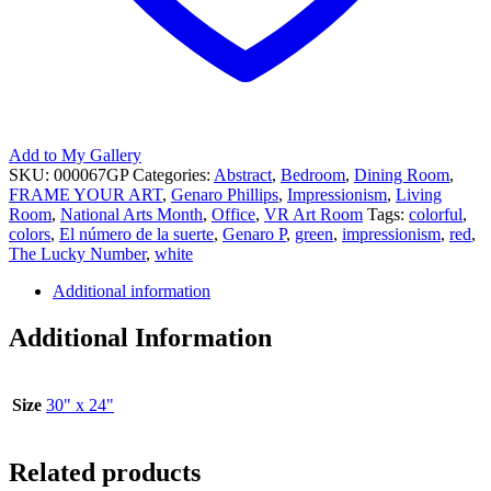
Add to My Gallery
SKU:
000067GP
Categories:
Abstract
,
Bedroom
,
Dining Room
,
FRAME YOUR ART
,
Genaro Phillips
,
Impressionism
,
Living
Room
,
National Arts Month
,
Office
,
VR Art Room
Tags:
colorful
,
colors
,
El número de la suerte
,
Genaro P
,
green
,
impressionism
,
red
,
The Lucky Number
,
white
Additional information
Additional Information
Size
30" x 24"
Related products