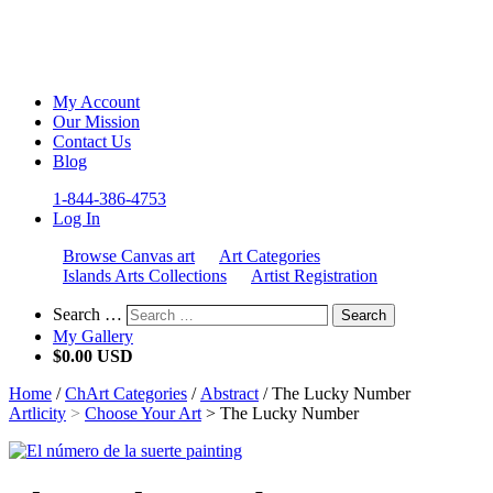
My Account
Our Mission
Contact Us
Blog
1-844-386-4753
Log In
Browse Canvas art
Art Categories
Islands Arts Collections
Artist Registration
Search …
Search
My Gallery
$
0.00 USD
Home
/
ChArt Categories
/
Abstract
/ The Lucky Number
Artlicity
>
Choose Your Art
>
The Lucky Number