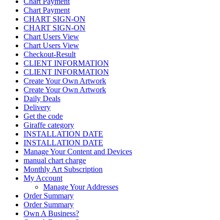
Chart Payment
Chart Payment
CHART SIGN-ON
CHART SIGN-ON
Chart Users View
Chart Users View
Checkout-Result
CLIENT INFORMATION
CLIENT INFORMATION
Create Your Own Artwork
Create Your Own Artwork
Daily Deals
Delivery
Get the code
Giraffe category
INSTALLATION DATE
INSTALLATION DATE
Manage Your Content and Devices
manual chart charge
Monthly Art Subscription
My Account
Manage Your Addresses
Order Summary
Order Summary
Own A Business?