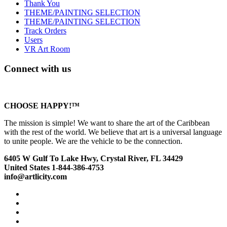
Thank You
THEME/PAINTING SELECTION
THEME/PAINTING SELECTION
Track Orders
Users
VR Art Room
Connect with us
CHOOSE HAPPY!™
The mission is simple! We want to share the art of the Caribbean
with the rest of the world. We believe that art is a universal language
to unite people. We are the vehicle to be the connection.
6405 W Gulf To Lake Hwy, Crystal River, FL 34429
United States 1-844-386-4753
info@artlicity.com