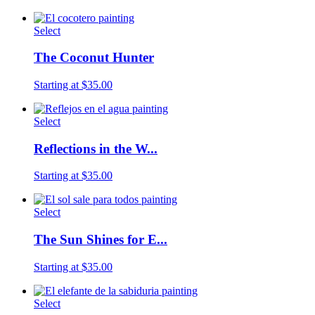
Select
The Coconut Hunter
Starting at $35.00
Select
Reflections in the W...
Starting at $35.00
Select
The Sun Shines for E...
Starting at $35.00
Select