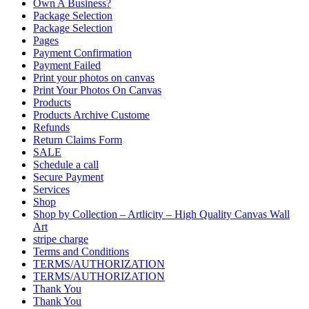
Own A Business?
Package Selection
Package Selection
Pages
Payment Confirmation
Payment Failed
Print your photos on canvas
Print Your Photos On Canvas
Products
Products Archive Custome
Refunds
Return Claims Form
SALE
Schedule a call
Secure Payment
Services
Shop
Shop by Collection – Artlicity – High Quality Canvas Wall
Art
stripe charge
Terms and Conditions
TERMS/AUTHORIZATION
TERMS/AUTHORIZATION
Thank You
Thank You