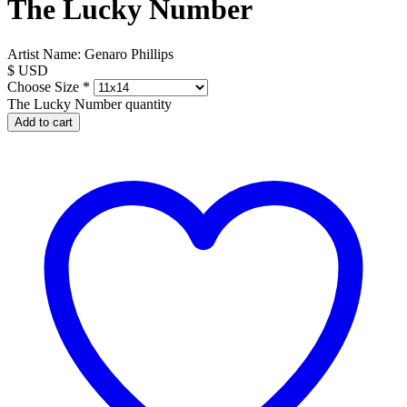
The Lucky Number
Artist Name:
Genaro Phillips
$
USD
Choose Size
*
The Lucky Number quantity
Add to cart