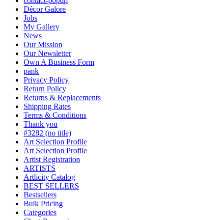
contact-popup
Décor Galore
Jobs
My Gallery
News
Our Mission
Our Newsletter
Own A Business Form
pank
Privacy Policy
Return Policy
Returns & Replacements
Shipping Rates
Terms & Conditions
Thank you
#3282 (no title)
Art Selection Profile
Art Selection Profile
Artist Registration
ARTISTS
Artlicity Catalog
BEST SELLERS
Bestsellers
Bulk Pricing
Categories